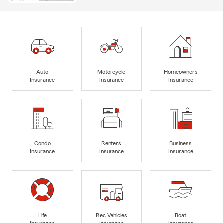
Auto
Motorcycle
Homeowners
Insurance
Insurance
Insurance
Condo
Renters
Business
Insurance
Insurance
Insurance
Life
Rec Vehicles
Boat
Insurance
Insurance
Insurance