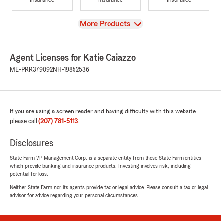
View
More Products
Agent Licenses for Katie Caiazzo
ME-PRR379092
NH-19852536
If you are using a screen reader and having difficulty with this website
please call
(207) 781-5113
.
Disclosures
State Farm VP Management Corp. is a separate entity from those State Farm entities
which provide banking and insurance products. Investing involves risk, including
potential for loss.
Neither State Farm nor its agents provide tax or legal advice. Please consult a tax or legal
advisor for advice regarding your personal circumstances.