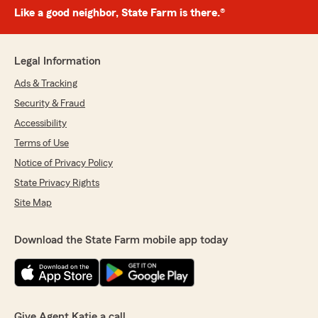
Like a good neighbor, State Farm is there.®
Legal Information
Ads & Tracking
Security & Fraud
Accessibility
Terms of Use
Notice of Privacy Policy
State Privacy Rights
Site Map
Download the State Farm mobile app today
Give Agent Katie a call