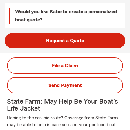
Would you like Katie to create a personalized
boat quote?
Request a Quote
File a Claim
Send Payment
State Farm: May Help Be Your Boat's
Life Jacket
Hoping to the sea-nic route? Coverage from State Farm
may be able to help in case you and your pontoon boat