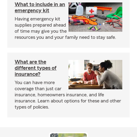
What to include in an
emergency kit
Having emergency kit
supplies prepared ahead
of time may give you the
resources you and your family need to stay safe.
What are the
different types of
insurance?
You can have more
coverage than just car
insurance, homeowners insurance, and life
insurance. Learn about options for these and other
types of policies.