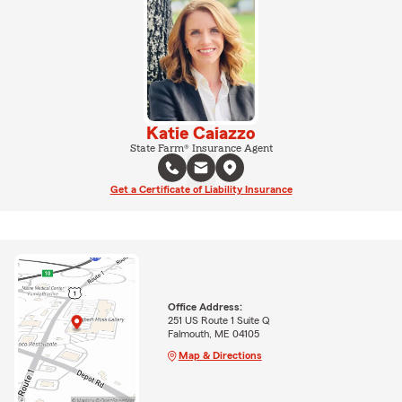
Katie Caiazzo
State Farm® Insurance Agent
Get a Certificate of Liability Insurance
Office Address:
251 US Route 1 Suite Q
Falmouth, ME 04105
Map & Directions