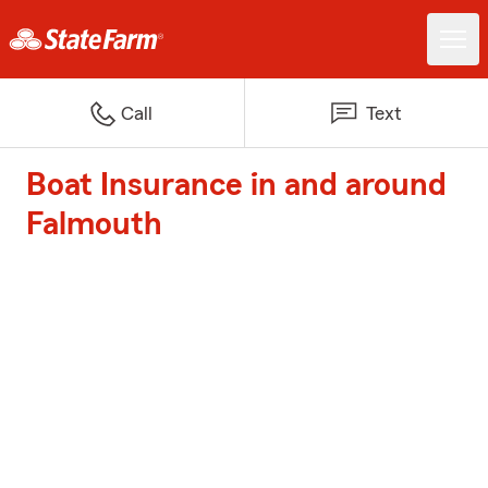
Call
Text
Boat Insurance in and around
Falmouth