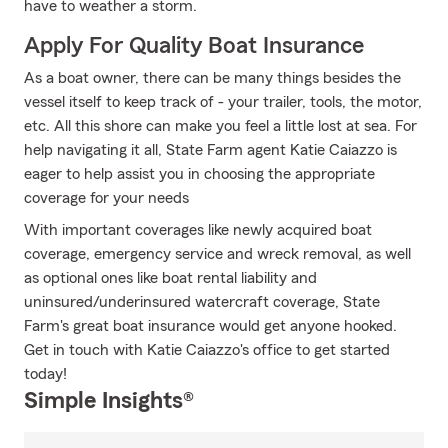
have to weather a storm.
Apply For Quality Boat Insurance
As a boat owner, there can be many things besides the
vessel itself to keep track of - your trailer, tools, the motor,
etc. All this shore can make you feel a little lost at sea. For
help navigating it all, State Farm agent Katie Caiazzo is
eager to help assist you in choosing the appropriate
coverage for your needs
With important coverages like newly acquired boat
coverage, emergency service and wreck removal, as well
as optional ones like boat rental liability and
uninsured/underinsured watercraft coverage, State
Farm's great boat insurance would get anyone hooked.
Get in touch with Katie Caiazzo's office to get started
today!
Simple Insights®