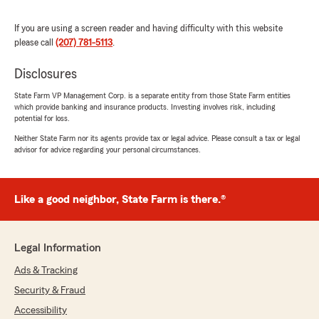
"We appreciate your review, Lisa. We are so
happy that you had such a wonderful
If you are using a screen reader and having difficulty with this website
experience with State Farm Agent Katie
please call
(207) 781-5113
.
Caiazzo’s Team here in Falmouth ! "
Disclosures
State Farm VP Management Corp. is a separate entity from those State Farm entities
which provide banking and insurance products. Investing involves risk, including
mark olsen
potential for loss.
June 22, 2026
Neither State Farm nor its agents provide tax or legal advice. Please consult a tax or legal
advisor for advice regarding your personal circumstances.
5
out of
5
rating by mark olsen
"Great team!"
Like a good neighbor, State Farm is there.®
We responded:
"mark, thank you for the fantastic rating! We
are committed to delivering honest insurance
Legal Information
information and reliable service, and we are
glad that came through in your experience. "
Ads & Tracking
Security & Fraud
Accessibility