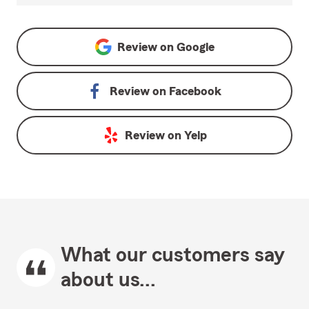
Review on
Google
Review on
Facebook
Review on
Yelp
What our customers say
about us...