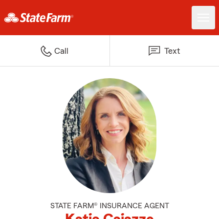
Call
Text
STATE FARM® INSURANCE AGENT