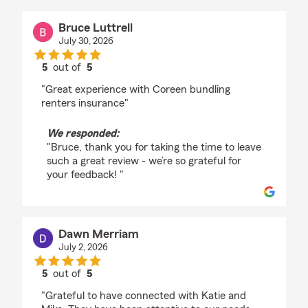
Bruce Luttrell
July 30, 2026
5
out of
5
rating by Bruce Luttrell
"Great experience with Coreen bundling
renters insurance"
We responded:
"Bruce, thank you for taking the time to leave
such a great review - we’re so grateful for
your feedback! "
Dawn Merriam
July 2, 2026
5
out of
5
rating by Dawn Merriam
"Grateful to have connected with Katie and