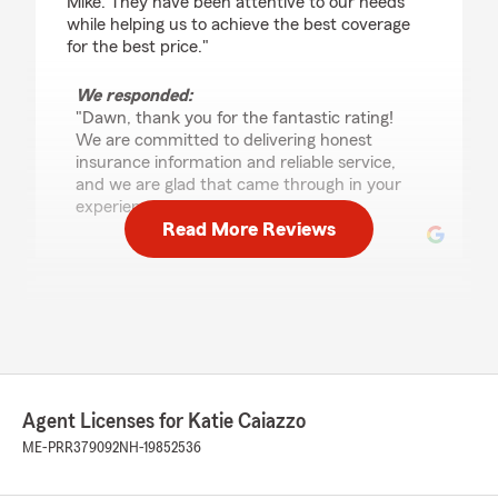
Mike. They have been attentive to our needs
while helping us to achieve the best coverage
for the best price."
We responded:
"Dawn, thank you for the fantastic rating!
We are committed to delivering honest
insurance information and reliable service,
and we are glad that came through in your
experience. "
Read More Reviews
Lisa Lambert
June 25, 2026
5
out of
5
rating by Lisa Lambert
"Recently hit a deer and totaled my car State
Agent Licenses for Katie Caiazzo
Farm helped every step of the way so I knew
what was expected."
ME-PRR379092
NH-19852536
We responded: