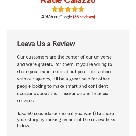
Katie Caiazzo
View Katie Caiazzo's reviews on 
average rating
4.9/5
on Google
(35 reviews)
Leave Us a Review
Our customers are the center of our universe
and we’re grateful for them. If you’re willing to
share your experience about your interaction
with our agency, it’ll be a great help for other
people looking to make smart and confident
decisions about their insurance and financial
services.
Take 60 seconds (or more if you want) to share
your story by clicking on one of the review links
below.