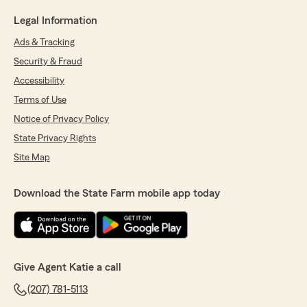
Legal Information
Ads & Tracking
Security & Fraud
Accessibility
Terms of Use
Notice of Privacy Policy
State Privacy Rights
Site Map
Download the State Farm mobile app today
Give Agent Katie a call
(207) 781-5113