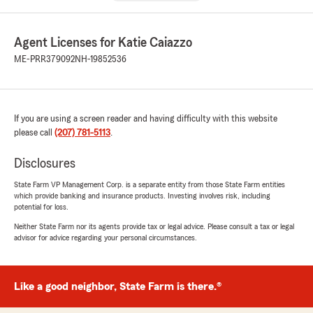
Agent Licenses for Katie Caiazzo
ME-PRR379092
NH-19852536
If you are using a screen reader and having difficulty with this website
please call
(207) 781-5113
.
Disclosures
State Farm VP Management Corp. is a separate entity from those State Farm entities
which provide banking and insurance products. Investing involves risk, including
potential for loss.
Neither State Farm nor its agents provide tax or legal advice. Please consult a tax or legal
advisor for advice regarding your personal circumstances.
Like a good neighbor, State Farm is there.®