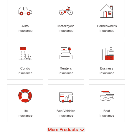
Auto
Motorcycle
Homeowners
Insurance
Insurance
Insurance
Condo
Renters
Business
Insurance
Insurance
Insurance
Life
Rec Vehicles
Boat
Insurance
Insurance
Insurance
View
More Products