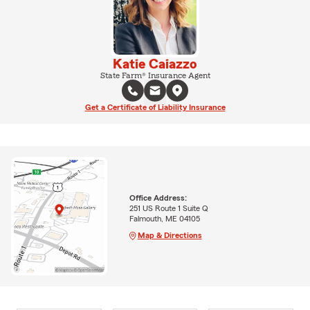
Katie Caiazzo
State Farm® Insurance Agent
Get a Certificate of Liability Insurance
Office Address:
251 US Route 1 Suite Q
Falmouth, ME 04105
Map & Directions