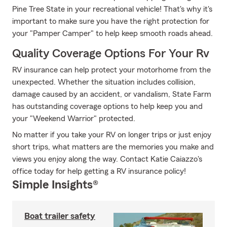
Pine Tree State in your recreational vehicle! That's why it's
important to make sure you have the right protection for
your "Pamper Camper" to help keep smooth roads ahead.
Quality Coverage Options For Your Rv
RV insurance can help protect your motorhome from the
unexpected. Whether the situation includes collision,
damage caused by an accident, or vandalism, State Farm
has outstanding coverage options to help keep you and
your "Weekend Warrior" protected.
No matter if you take your RV on longer trips or just enjoy
short trips, what matters are the memories you make and
views you enjoy along the way. Contact Katie Caiazzo's
office today for help getting a RV insurance policy!
Simple Insights®
Boat trailer safety