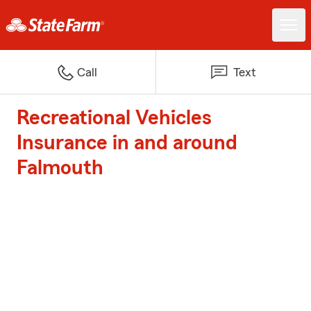
Call
Text
Recreational Vehicles
Insurance in and around
Falmouth