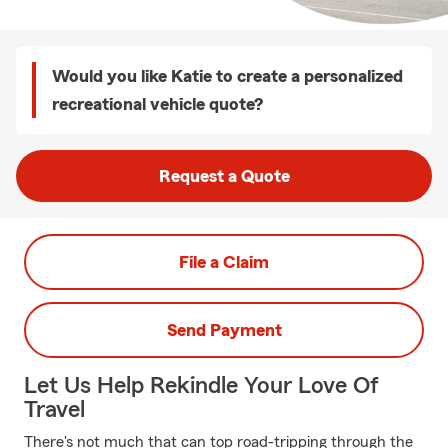
Would you like Katie to create a personalized
recreational vehicle quote?
Request a Quote
File a Claim
Send Payment
Let Us Help Rekindle Your Love Of
Travel
There's not much that can top road-tripping through the