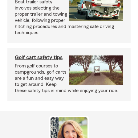
Boat trailer safety
involves selecting the
proper trailer and towing
vehicle, following proper
hitching procedures and mastering safe driving
techniques.
Golf cart safety tips
From golf courses to
campgrounds, golf carts
are a fun and easy way
to get around. Keep
these safety tips in mind while enjoying your ride.